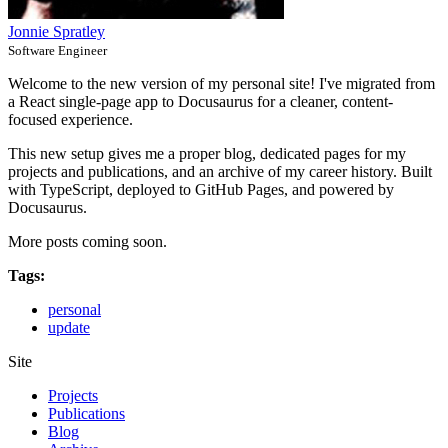
Jonnie Spratley
Software Engineer
Welcome to the new version of my personal site! I've migrated from
a React single-page app to Docusaurus for a cleaner, content-
focused experience.
This new setup gives me a proper blog, dedicated pages for my
projects and publications, and an archive of my career history. Built
with TypeScript, deployed to GitHub Pages, and powered by
Docusaurus.
More posts coming soon.
Tags:
personal
update
Site
Projects
Publications
Blog