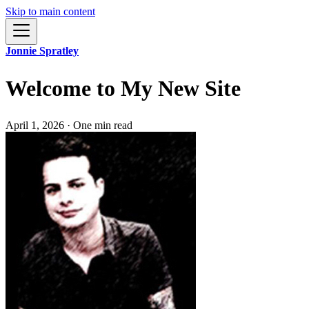
Skip to main content
Jonnie Spratley
Welcome to My New Site
April 1, 2026
·
One min read