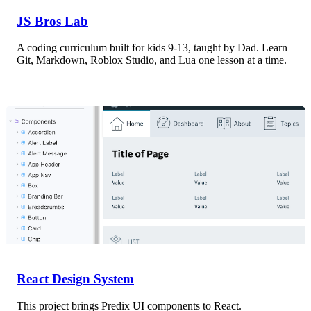
JS Bros Lab
A coding curriculum built for kids 9-13, taught by Dad. Learn
Git, Markdown, Roblox Studio, and Lua one lesson at a time.
React Design System
This project brings Predix UI components to React.