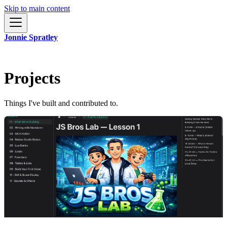
Skip to main content
Jonnie Spratley
Projects
Things I've built and contributed to.