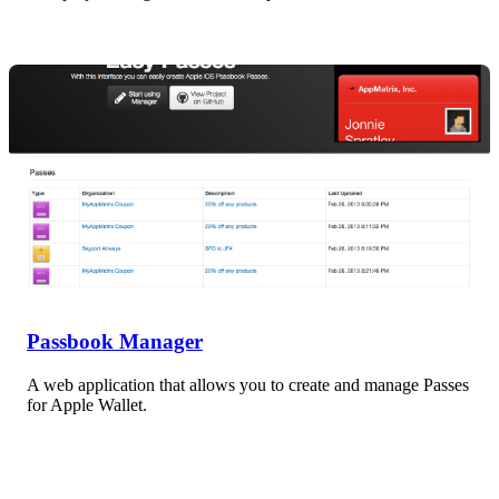
Passbook Manager
A web application that allows you to create and manage Passes
for Apple Wallet.